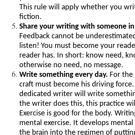
This rule will apply whether you wri
fiction.
Share your writing with someone in
Feedback cannot be underestimate
listen! You must become your reader
reader has. In short: know need, k
otherwise no need, no message.
Write something every day.
For the 
craft must become his driving force.
dedicated writer will write someth
the writer does this, this practice w
Exercise is good for the body. Writing
mental exercise. It develops mental 
the brain into the regimen of puttin