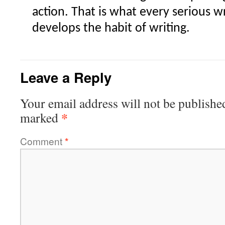
action. That is what every serious w
develops the habit of writing.
Leave a Reply
Your email address will not be publishe
*
marked
Comment
*