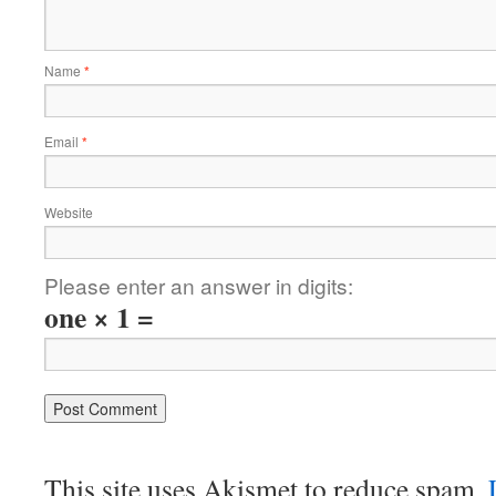
Name
*
Email
*
Website
Please enter an answer in digits:
one × 1 =
This site uses Akismet to reduce spam.