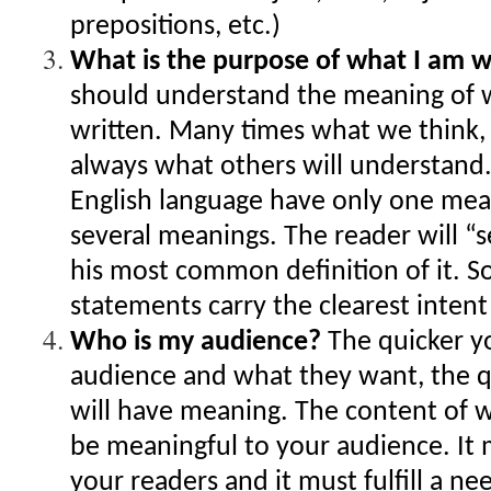
prepositions, etc.)
What is the purpose of what I am w
should understand the meaning of 
written. Many times what we think, 
always what others will understand
English language have only one me
several meanings. The reader will “
his most common definition of it. 
statements carry the clearest inten
Who is my audience?
The quicker y
audience and what they want, the q
will have meaning. The content of 
be meaningful to your audience. It
your readers and it must fulfill a ne