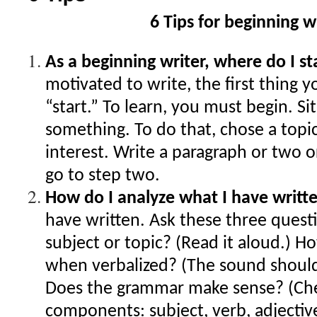
6 Tips for beginning w
As a beginning writer, where do I s
motivated to write, the first thing y
“start.” To learn, you must begin. S
something. To do that, chose a topic
interest. Write a paragraph or two o
go to step two.
How do I analyze what I have writt
have written. Ask these three questi
subject or topic? (Read it aloud.) H
when verbalized? (The sound should
Does the grammar make sense? (Che
components: subject, verb, adjectiv