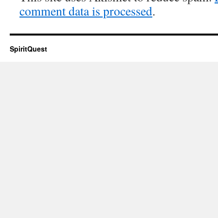
comment data is processed
.
SpiritQuest