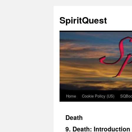
SpiritQuest
Home
Cookie Policy (US)
SQBoo
Skip
to
Death
content
9. Death: Introduction