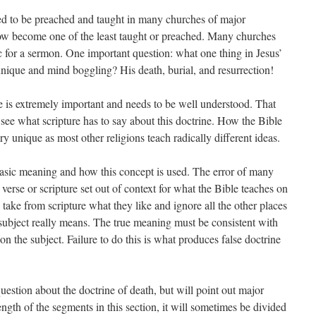
sed to be preached and taught in many churches of major
ow become one of the least taught or preached. Many churches
ic for a sermon. One important question: what one thing in Jesus’
unique and mind boggling? His death, burial, and resurrection!
e is extremely important and needs to be well understood. That
 see what scripture has to say about this doctrine. How the Bible
ery unique as most other religions teach radically different ideas.
basic meaning and how this concept is used. The error of many
 verse or scripture set out of context for what the Bible teaches on
s take from scripture what they like and ignore all the other places
 subject really means. The true meaning must be consistent with
on the subject. Failure to do this is what produces false doctrine
uestion about the doctrine of death, but will point out major
ngth of the segments in this section, it will sometimes be divided