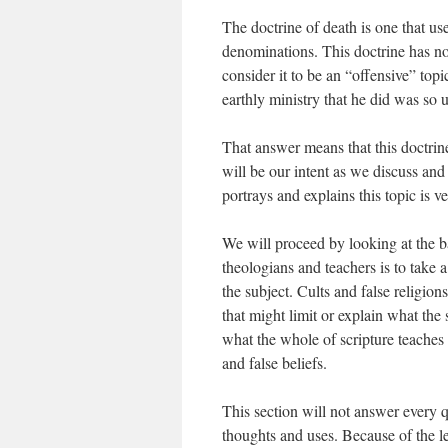
The doctrine of death is one that u
denominations. This doctrine has n
consider it to be an “offensive” top
earthly ministry that he did was so 
That answer means that this doctrin
will be our intent as we discuss and
portrays and explains this topic is v
We will proceed by looking at the 
theologians and teachers is to take a
the subject. Cults and false religion
that might limit or explain what the
what the whole of scripture teaches 
and false beliefs.
This section will not answer every q
thoughts and uses. Because of the le