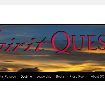
ks Purpose
Doctrine
Leadership
Books
Press Room
About SQ