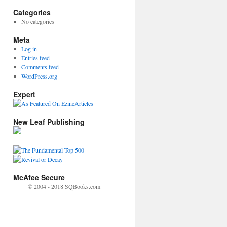
Categories
No categories
Meta
Log in
Entries feed
Comments feed
WordPress.org
Expert
New Leaf Publishing
McAfee Secure
© 2004 - 2018 SQBooks.com