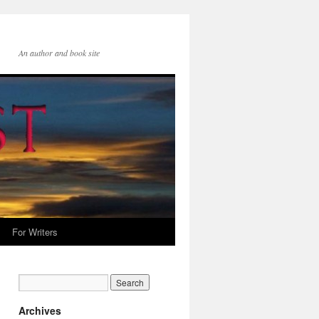
An author and book site
For Writers
Archives