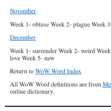
November
Week 1- obtuse Week 2- plague Week 3-
December
Week 1- surrender Week 2- weird Week 
love Week 5- new
Return to
WoW Word Index
All WoW Word definitions are from
Me
online dictionary.