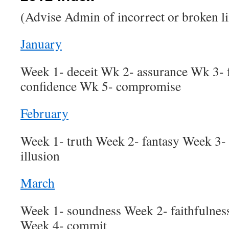
(Advise Admin of incorrect or broken l
January
Week 1- deceit Wk 2- assurance Wk 3-
confidence Wk 5- compromise
February
Week 1- truth Week 2- fantasy Week 3- 
illusion
March
Week 1- soundness Week 2- faithfulne
Week 4- commit