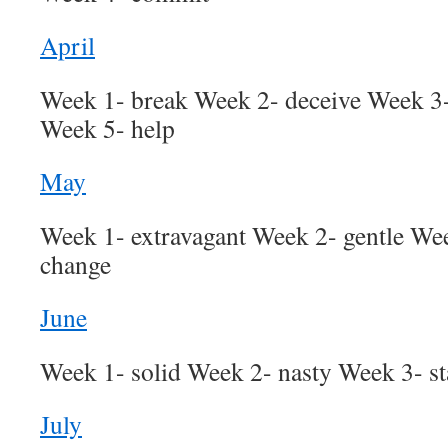
April
Week 1- break Week 2- deceive Week 3-
Week 5- help
May
Week 1- extravagant Week 2- gentle Wee
change
June
Week 1- solid Week 2- nasty Week 3- st
July