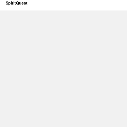
SpiritQuest