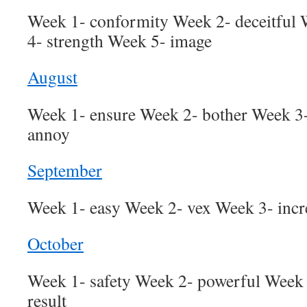
Week 1- conformity Week 2- deceitful
4- strength Week 5- image
August
Week 1- ensure Week 2- bother Week 3-
annoy
September
Week 1- easy Week 2- vex Week 3- incr
October
Week 1- safety Week 2- powerful Week 
result