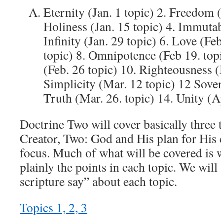
Eternity (Jan. 1 topic) 2. Freedom (
Holiness (Jan. 15 topic) 4. Immutabi
Infinity (Jan. 29 topic) 6. Love (Feb
topic) 8. Omnipotence (Feb 19. to
(Feb. 26 topic) 10. Righteousness (
Simplicity (Mar. 12 topic) 12 Sove
Truth (Mar. 26. topic) 14. Unity (A
Doctrine Two will cover basically three
Creator, Two: God and His plan for His 
focus. Much of what will be covered is 
plainly the points in each topic. We wil
scripture say” about each topic.
Topics 1, 2, 3