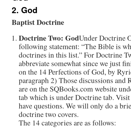
2. God
Baptist Doctrine
Doctrine Two: God
Under Doctrine 
following statement: “The Bible is wh
doctrines in this list.” For Doctrine 
abbreviate somewhat since we just fin
on the 14 Perfections of God, by Ryrie
paragraph 2) Those discussions and 
are on the SQBooks.com website unde
tab which is under Doctrine tab. Visit
have questions. We will only do a bri
doctrine two covers.
The 14 categories are as follows: