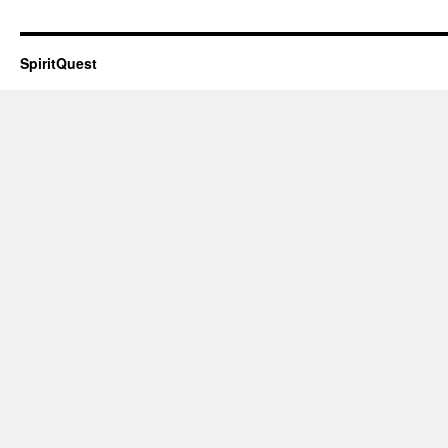
SpiritQuest