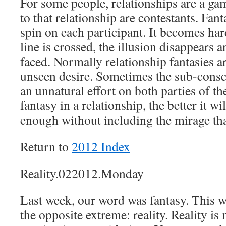
For some people, relationships are a gam
to that relationship are contestants. Fan
spin on each participant. It becomes ha
line is crossed, the illusion disappears 
faced. Normally relationship fantasies 
unseen desire. Sometimes the sub-consci
an unnatural effort on both parties of th
fantasy in a relationship, the better it will
enough without including the mirage tha
Return to
2012 Index
Reality.022012.Monday
Last week, our word was fantasy. This w
the opposite extreme: reality. Reality is n