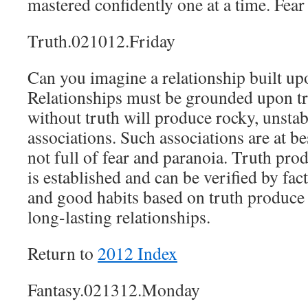
mastered confidently one at a time. Fear 
Truth.021012.Friday
Can you imagine a relationship built up
Relationships must be grounded upon tr
without truth will produce rocky, unstab
associations. Such associations are at bes
not full of fear and paranoia. Truth pro
is established and can be verified by fac
and good habits based on truth produce e
long-lasting relationships.
Return to
2012 Index
Fantasy.021312.Monday