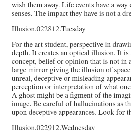
wish them away. Life events have a way 
senses. The impact they have is not a dr
Illusion.022812.Tuesday
For the art student, perspective in drawi
depth. It creates an optical illusion. It is
concept, belief or opinion that is not in 
large mirror giving the illusion of space
unreal, deceptive or misleading appearanc
perception or interpretation of what one
A ghost might be a figment of the imagin
image. Be careful of hallucinations as t
upon deceptive appearances. Look for th
Illusion.022912.Wednesday