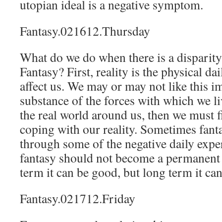
utopian ideal is a negative symptom.
Fantasy.021612.Thursday
What do we do when there is a disparity
Fantasy? First, reality is the physical da
affect us. We may or may not like this im
substance of the forces with which we liv
the real world around us, then we must f
coping with our reality. Sometimes fant
through some of the negative daily expe
fantasy should not become a permanent 
term it can be good, but long term it can
Fantasy.021712.Friday