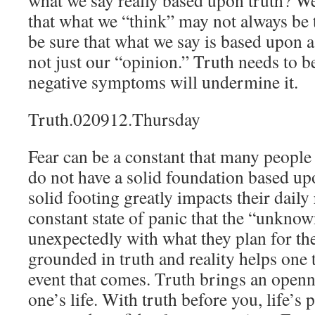
what we say really based upon truth? W
that what we “think” may not always be 
be sure that what we say is based upon 
not just our “opinion.” Truth needs to b
negative symptoms will undermine it.
Truth.020912.Thursday
Fear can be a constant that many people 
do not have a solid foundation based upo
solid footing greatly impacts their daily 
constant state of panic that the “unknow
unexpectedly with what they plan for th
grounded in truth and reality helps one 
event that comes. Truth brings an openn
one’s life. With truth before you, life’s