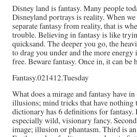
Disney land is fantasy. Many people tod
Disneyland portrays is reality. When we 
separate fantasy from reality, that is whe
trouble. Believing in fantasy is like try
quicksand. The deeper you go, the heav
to drag you under and the more energy it
free. Beware fantasy. Once in, it can be 
Fantasy.021412.Tuesday
What does a mirage and fantasy have i
illusions; mind tricks that have nothing 
dictionary has 6 definitions for fantasy. 
especially wild, visionary fancy. Second
image; illusion or phantasm. Third is a