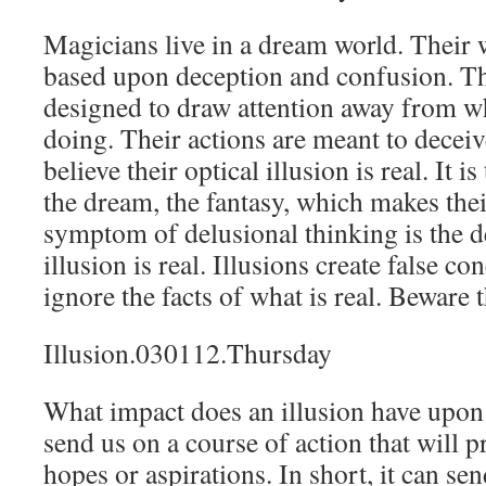
Magicians live in a dream world. Their 
based upon deception and confusion. The
designed to draw attention away from wh
doing. Their actions are meant to deceiv
believe their optical illusion is real. It i
the dream, the fantasy, which makes thei
symptom of delusional thinking is the de
illusion is real. Illusions create false c
ignore the facts of what is real. Beware 
Illusion.030112.Thursday
What impact does an illusion have upon 
send us on a course of action that will 
hopes or aspirations. In short, it can se