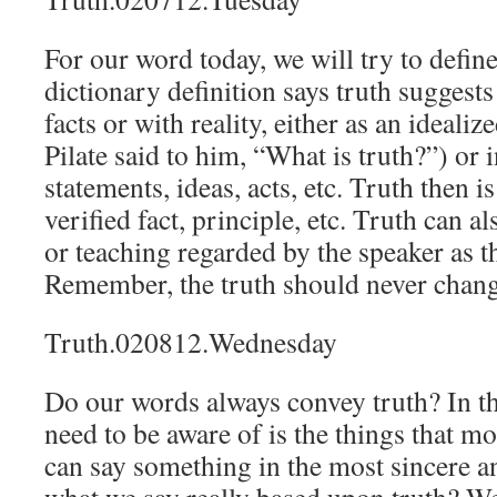
For our word today, we will try to defin
dictionary definition says truth suggest
facts or with reality, either as an idealize
Pilate said to him, “What is truth?”) or i
statements, ideas, acts, etc. Truth then i
verified fact, principle, etc. Truth can al
or teaching regarded by the speaker as t
Remember, the truth should never chang
Truth.020812.Wednesday
Do our words always convey truth? In th
need to be aware of is the things that m
can say something in the most sincere a