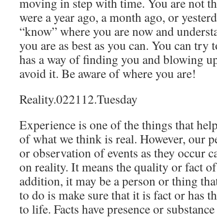
moving in step with time. You are not t
were a year ago, a month ago, or yesterda
“know” where you are now and underst
you are as best as you can. You can try to
has a way of finding you and blowing up
avoid it. Be aware of where you are!
Reality.022112.Tuesday
Experience is one of the things that help
of what we think is real. However, our 
or observation of events as they occur 
on reality. It means the quality or fact of
addition, it may be a person or thing tha
to do is make sure that it is fact or has t
to life. Facts have presence or substance 