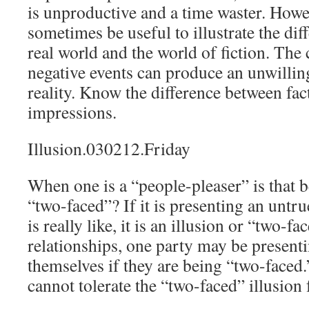
is unproductive and a time waster. Howev
sometimes be useful to illustrate the di
real world and the world of fiction. The
negative events can produce an unwillin
reality. Know the difference between fac
impressions.
Illusion.030212.Friday
When one is a “people-pleaser” is that b
“two-faced”? If it is presenting an untr
is really like, it is an illusion or “two-f
relationships, one party may be presenti
themselves if they are being “two-faced.
cannot tolerate the “two-faced” illusion 