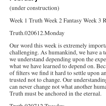
(under construction)
Week 1 Truth Week 2 Fantasy Week 3 Re
Truth.020612.Monday
Our word this week is extremely importa
challenging. As humankind, we have a t
we understand depending upon the expe
what we have learned to depend on. Bec
of filters we find it hard to settle upon 
trusted not to change. Our understandin
can never change not what another human
Truth must be anchored in the eternal.
Truth.020712.Tuesday