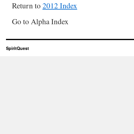
Return to
2012 Index
Go to Alpha Index
SpiritQuest