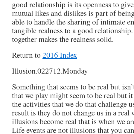
good relationship is its openness to giv
mutual likes and dislikes is part of being
able to handle the sharing of intimate e
tangible realness to a good relationshi
together makes the realness solid.
Return to
2016 Index
Illusion.022712.Monday
Something that seems to be real but isn
that we play might seem to be real but it 
the activities that we do that challenge 
result is they do not change us in a rea
illusions become real that is when we ar
Life events are not illusions that you ca