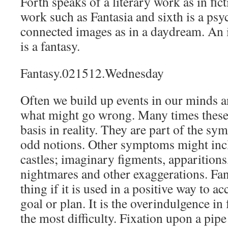
Forth speaks of a literary work as in fict
work such as Fantasia and sixth is a psy
connected images as in a daydream. An
is a fantasy.
Fantasy.021512.Wednesday
Often we build up events in our minds a
what might go wrong. Many times these
basis in reality. They are part of the sy
odd notions. Other symptoms might incl
castles; imaginary figments, apparitions
nightmares and other exaggerations. Fa
thing if it is used in a positive way to 
goal or plan. It is the overindulgence in
the most difficulty. Fixation upon a pi