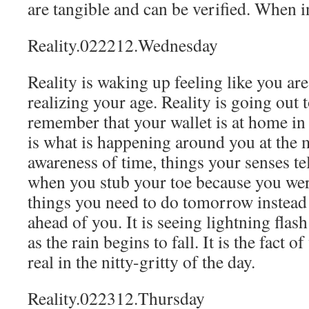
are tangible and can be verified. When in
Reality.022212.Wednesday
Reality is waking up feeling like you ar
realizing your age. Reality is going out 
remember that your wallet is at home in 
is what is happening around you at the 
awareness of time, things your senses tel
when you stub your toe because you wer
things you need to do tomorrow instead
ahead of you. It is seeing lightning flas
as the rain begins to fall. It is the fact
real in the nitty-gritty of the day.
Reality.022312.Thursday