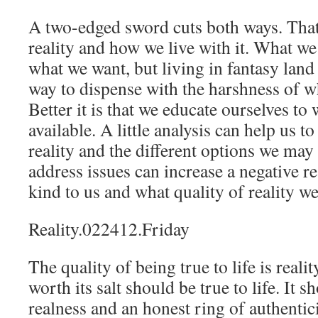
A two-edged sword cuts both ways. That 
reality and how we live with it. What w
what we want, but living in fantasy lan
way to dispense with the harshness of wh
Better it is that we educate ourselves to
available. A little analysis can help us t
reality and the different options we may 
address issues can increase a negative rea
kind to us and what quality of reality w
Reality.022412.Friday
The quality of being true to life is reali
worth its salt should be true to life. It 
realness and an honest ring of authentic