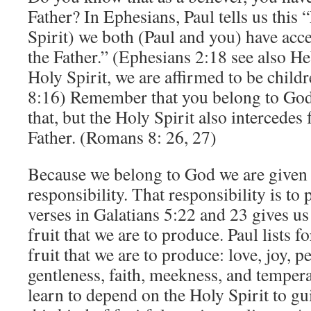
Father? In Ephesians, Paul tells us this
Spirit) we both (Paul and you) have acce
the Father.” (Ephesians 2:18 see also H
Holy Spirit, we are affirmed to be chil
8:16) Remember that you belong to God 
that, but the Holy Spirit also intercedes 
Father. (Romans 8: 26, 27)
Because we belong to God we are given 
responsibility. That responsibility is to
verses in Galatians 5:22 and 23 gives us a
fruit that we are to produce. Paul lists fo
fruit that we are to produce: love, joy, p
gentleness, faith, meekness, and temper
learn to depend on the Holy Spirit to gu