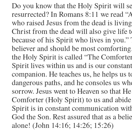
Do you know that the Holy Spirit will se
resurrected? In Romans 8:11 we read “An
who raised Jesus from the dead is living
Christ from the dead will also give life
because of his Spirit who lives in you.” T
believer and should be most comforting.
the Holy Spirit is called “The Comforte
Spirit lives within us and is our constan
companion. He teaches us, he helps us t
dangerous paths, and he consoles us wh
sorrow. Jesus went to Heaven so that He
Comforter (Holy Spirit) to us and abide
Spirit is in constant communication wit
God the Son. Rest assured that as a belie
alone! (John 14:16; 14:26; 15:26)