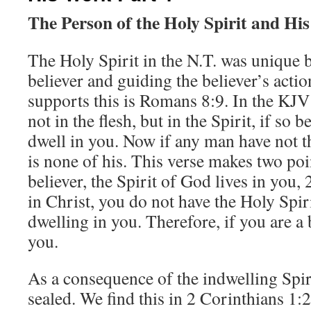
The Person of the Holy Spirit and Hi
The Holy Spirit in the N.T. was unique b
believer and guiding the believer’s actio
supports this is Romans 8:9. In the KJV 
not in the flesh, but in the Spirit, if so 
dwell in you. Now if any man have not th
is none of his. This verse makes two poin
believer, the Spirit of God lives in you, 
in Christ, you do not have the Holy Spir
dwelling in you. Therefore, if you are a b
you.
As a consequence of the indwelling Spir
sealed. We find this in 2 Corinthians 1