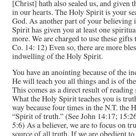
[Christ] hath also sealed us, and given t
in our hearts. The Holy Spirit is your se
God. As another part of your believing i
Spirit has given you at least one spiritual
more. We are charged to use these gifts 
Co. 14: 12) Even so, there are more ble
indwelling of the Holy Spirit.
You have an anointing because of the in
He will teach you all things and is of the
This comes as a direct result of reading 
What the Holy Spirit teaches you is truth
way because four times in the N.T. the Ho
“Spirit of truth.” (See John 14:17; 15:2
5:6) As a believer, we are to focus on tr
source of all truth. If we are obedient 