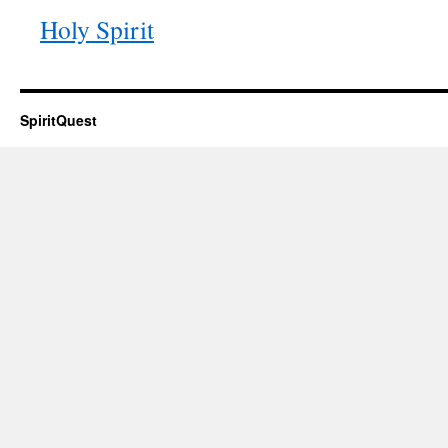
Holy Spirit
SpiritQuest