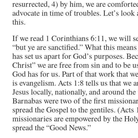
resurrected, 4) by him, we are comforte
advocate in time of troubles. Let’s look a
this.
If we read 1 Corinthians 6:11, we will s
“but ye are sanctified.” What this means 
has set us apart for God’s purposes. Be
Christ” we are free from sin and to be u
God has for us. Part of that work that we
is evangelism. Acts 1:8 tells us that we a
Jesus locally, nationally, and around the
Barnabas were two of the first missionar
spread the Gospel to the gentiles. (Act
missionaries are empowered by the Holy 
spread the “Good News.”