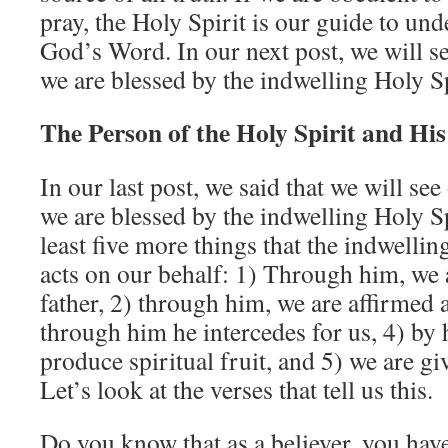
pray, the Holy Spirit is our guide to und
God’s Word. In our next post, we will s
we are blessed by the indwelling Holy Sp
The Person of the Holy Spirit and Hi
In our last post, we said that we will se
we are blessed by the indwelling Holy Sp
least five more things that the indwellin
acts on our behalf: 1) Through him, we a
father, 2) through him, we are affirmed 
through him he intercedes for us, 4) by 
produce spiritual fruit, and 5) we are gi
Let’s look at the verses that tell us this.
Do you know that as a believer, you hav