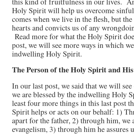
this kind of fruitfulness in our lives. A
Holy Spirit will help us overcome sinfu
comes when we live in the flesh, but the
hearts and convicts us of any wrongdo
Read more for what the Holy Spirit does
post, we will see more ways in which we
indwelling Holy Spirit.
The Person of the Holy Spirit and Hi
In our last post, we said that we will se
we are blessed by the indwelling Holy Sp
least four more things in this last post 
Spirit helps or acts on our behalf: 1) T
apart for the father, 2) through him, w
evangelism, 3) through him he assures u